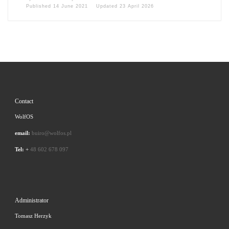
Published
14 June 2021
Updated
23 April 2026
Contact
WolfOS
email:
buiro@wolfos.pl
Tel:
+
48 602 678 097
Administrator
Tomasz Herzyk