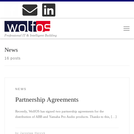
Professional IT & Intelligent Building
News
16 posts
NEWS
Partnership Agreements
Recently, WolfOS has signed two partnership agreements for the
distribution of ABB and Yamaha Pro Audio products. Thanks to this, […]
by
Jarosław Herzyk